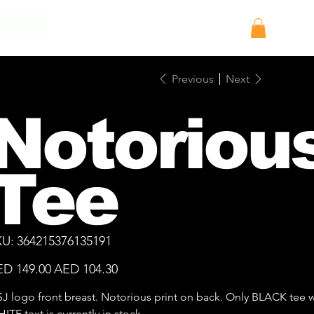
Log In
Previous
Next
Notoriou
Tee
SKU
KU:
364215376135191
364215376135191
inal
Sale
D 149.00
AED 104.30
e
price
J logo front breast. Notorious print on back. Only BLACK tee w
ITE text is currently in stock.