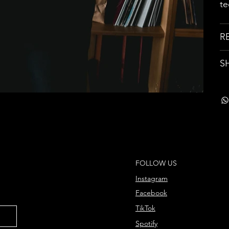
te
R
S
FOLLOW US
Instagram
Facebook
TikTok
Spotify