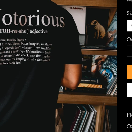
Si
Qu
P
OS