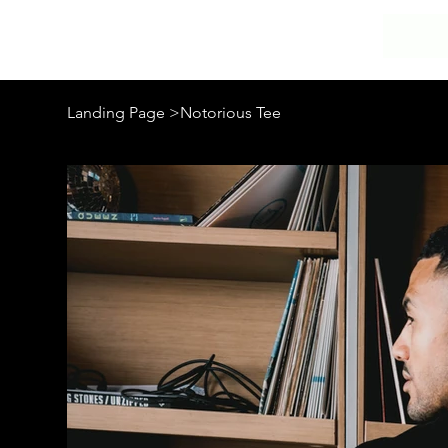
Landing Page
>
Notorious Tee