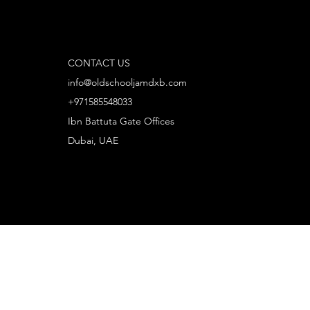
CONTACT US
info@oldschooljamdxb.com
+971585548033
Ibn Battuta Gate Offices
Dubai, UAE