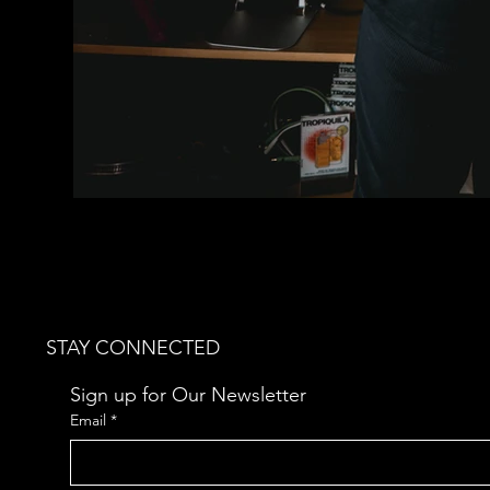
STAY CONNECTED
Sign up for Our Newsletter
Email
*