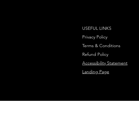
USEFUL LINKS
Privacy Policy
Terms & Conditions
Refund Policy
Accessibility Statement
Landing Page