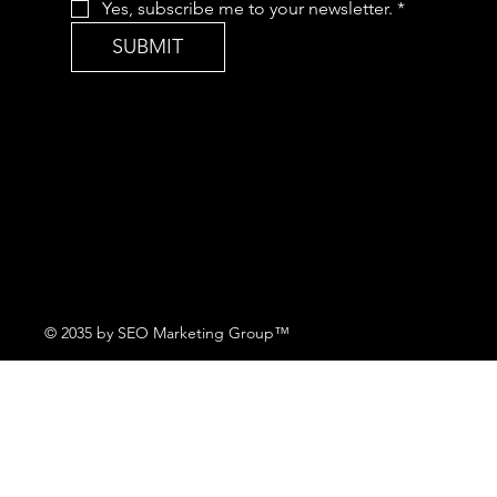
Yes, subscribe me to your newsletter.
*
SUBMIT
© 2035 by SEO Marketing Group™