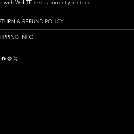
e with WHITE text is currently in stock.
ETURN & REFUND POLICY
HIPPING INFO