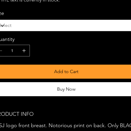
ze
antity
Add to Cart
Buy Now
RODUCT INFO
J logo front breast. Notorious print on back. Only BL