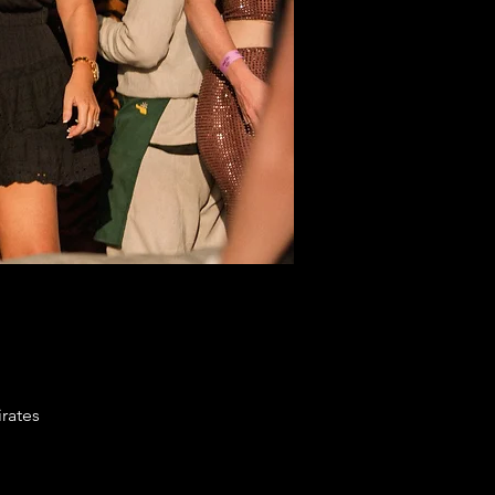
rates