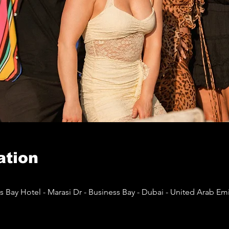
ation
 Bay Hotel - Marasi Dr - Business Bay - Dubai - United Arab Emi