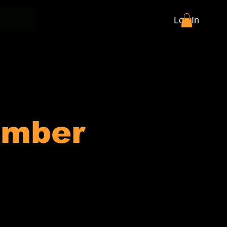
Log In
ember