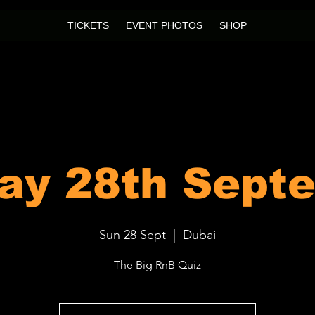
TICKETS
EVENT PHOTOS
SHOP
ay 28th Sept
Sun 28 Sept
  |  
Dubai
The Big RnB Quiz