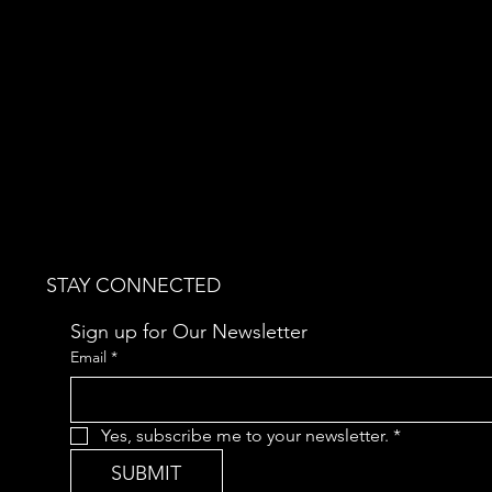
STAY CONNECTED
Sign up for Our Newsletter
Email
*
Yes, subscribe me to your newsletter.
*
SUBMIT