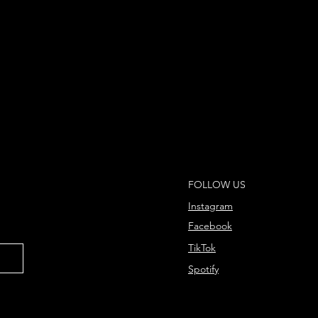
FOLLOW US
Instagram
Facebook
TikTok
Spotify