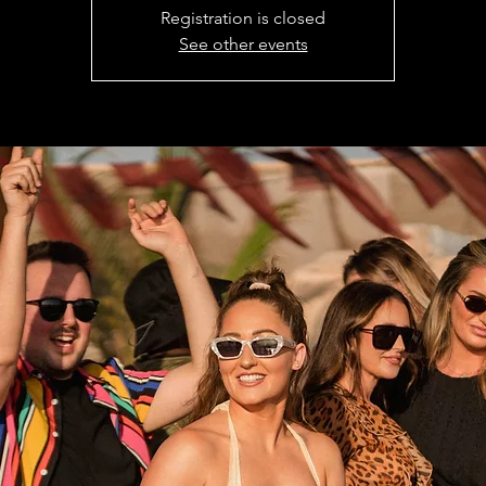
Registration is closed
See other events