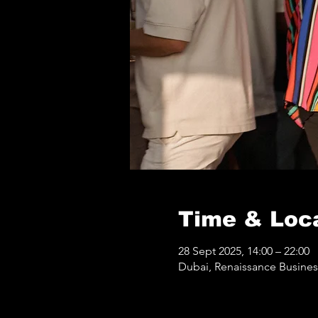
Time & Loc
28 Sept 2025, 14:00 – 22:00
Dubai, Renaissance Business