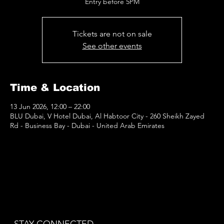
Entry before 5PM
Tickets are not on sale
See other events
Time & Location
13 Jun 2026, 12:00 – 22:00
BLU Dubai, V Hotel Dubai, Al Habtoor City - 260 Sheikh Zayed
Rd - Business Bay - Dubai - United Arab Emirates