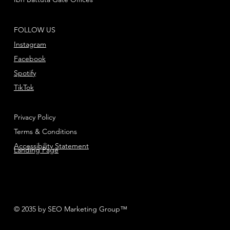
FOLLOW US
Instagram
Facebook
Spotify
TikTok
Privacy Policy
Terms & Conditions
Accessibility Statement
Landing Page
© 2035 by SEO Marketing Group™