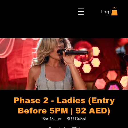
Log In
Phase 2 - Ladies (Entry
Before 5PM | 92 AED)
Sat 13 Jun
  |  
BLU Dubai