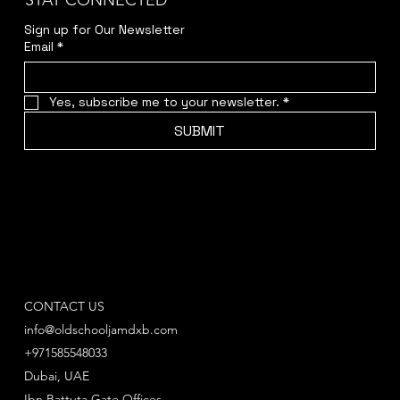
STAY CONNECTED
Sign up for Our Newsletter
Email
*
Yes, subscribe me to your newsletter.
*
SUBMIT
CONTACT US
info@oldschooljamdxb.com
+971585548033
Dubai, UAE
Ibn Battuta Gate Offices