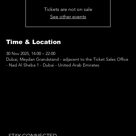
Tickets are not on sale
See other events
Time & Location
30 Nov 2025, 14:00 – 22:00
Dubai, Meydan Grandstand - adjacent to the Ticket Sales Office
- Nad Al Sheba 1 - Dubai - United Arab Emirates