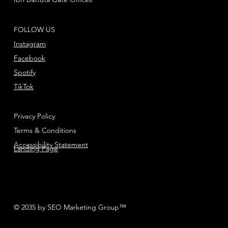
FOLLOW US
Instagram
Facebook
Spotify
TikTok
Privacy Policy
Terms & Conditions
Accessibility Statement
Landing Page
© 2035 by SEO Marketing Group™