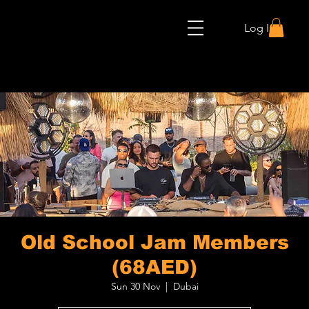
Log In
Old School Jam Members
(68AED)
Sun 30 Nov
  |  
Dubai