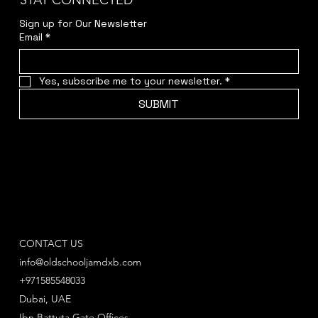
STAY CONNECTED
Sign up for Our Newsletter
Email
*
Yes, subscribe me to your newsletter.
*
SUBMIT
CONTACT US
info@oldschooljamdxb.com
+971585548033
Dubai, UAE
Ibn Battuta Gate Offices