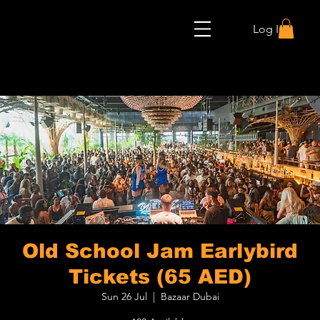
Log In
Old School Jam Earlybird
Tickets (65 AED)
Sun 26 Jul
  |  
Bazaar Dubai