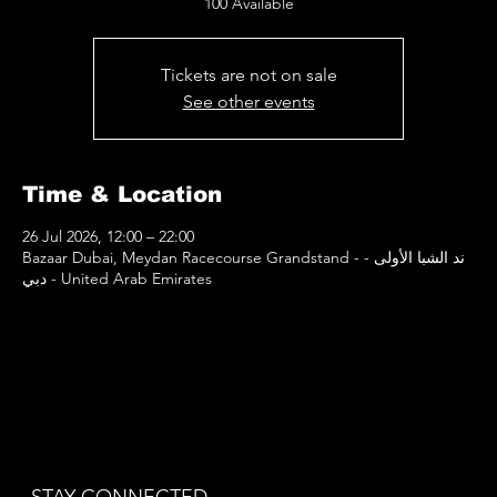
100 Available
Tickets are not on sale
See other events
Time & Location
26 Jul 2026, 12:00 – 22:00
Bazaar Dubai, Meydan Racecourse Grandstand - ند الشبا الأولى -
دبي - United Arab Emirates