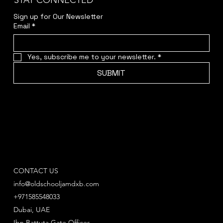
STAY CONNECTED
Sign up for Our Newsletter
Email
*
Yes, subscribe me to your newsletter.
*
SUBMIT
CONTACT US
info@oldschooljamdxb.com
+971585548033
Dubai, UAE
Ibn Battuta Gate Offices