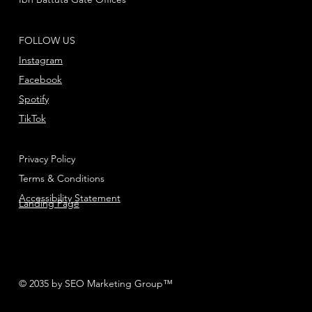
FOLLOW US
Instagram
Facebook
Spotify
TikTok
Privacy Policy
Terms & Conditions
Accessibility Statement
Landing Page
© 2035 by SEO Marketing Group™