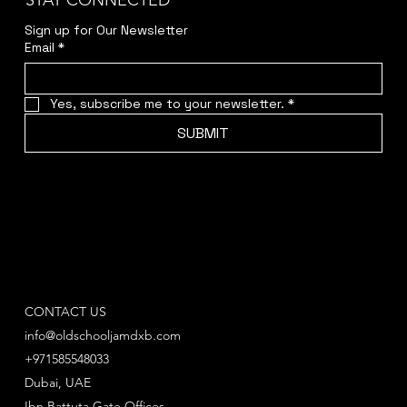
STAY CONNECTED
Sign up for Our Newsletter
Email
*
Yes, subscribe me to your newsletter.
*
SUBMIT
CONTACT US
info@oldschooljamdxb.com
+971585548033
Dubai, UAE
Ibn Battuta Gate Offices