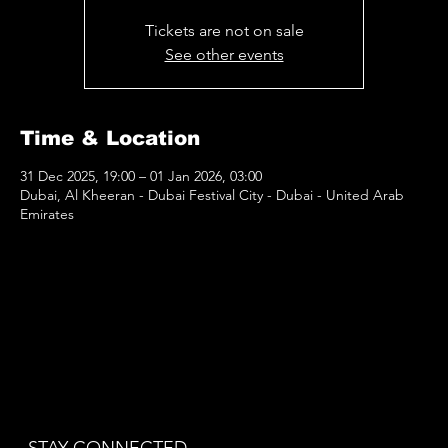
Tickets are not on sale
See other events
Time & Location
31 Dec 2025, 19:00 – 01 Jan 2026, 03:00
Dubai, Al Kheeran - Dubai Festival City - Dubai - United Arab
Emirates