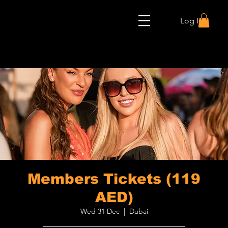
Log In
Members Tickets (119
AED)
Wed 31 Dec
  |  
Dubai