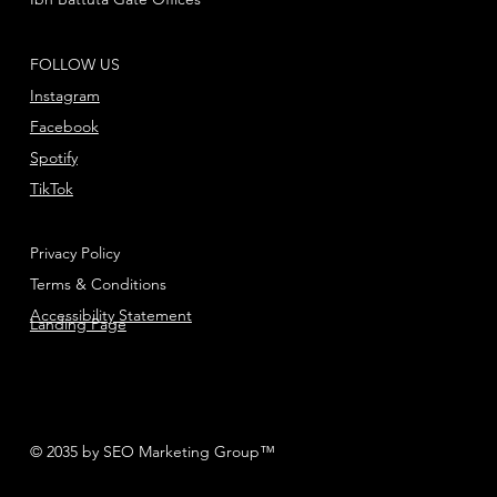
FOLLOW US
Instagram
Facebook
Spotify
TikTok
Privacy Policy
Terms & Conditions
Accessibility Statement
Landing Page
© 2035 by SEO Marketing Group™