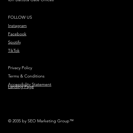
FOLLOW US
Instagram
Facebook
Spotify
TikTok
Privacy Policy
Terms & Conditions
Accessibility Statement
Landing Page
© 2035 by SEO Marketing Group™