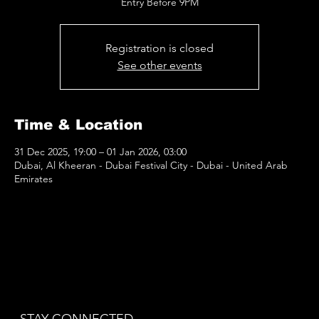
Entry Before 9PM
Registration is closed
See other events
Time & Location
31 Dec 2025, 19:00 – 01 Jan 2026, 03:00
Dubai, Al Kheeran - Dubai Festival City - Dubai - United Arab
Emirates