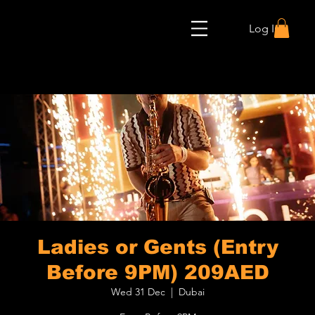
Log In
Ladies or Gents (Entry
Before 9PM) 209AED
Wed 31 Dec
  |  
Dubai