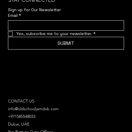
STAY CONNECTED
Sign up for Our Newsletter
Email
*
Yes, subscribe me to your newsletter.
*
SUBMIT
CONTACT US
info@oldschooljamdxb.com
+971585548033
Dubai, UAE
Ibn Battuta Gate Offices