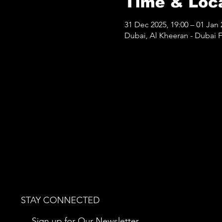
Time & Loc
31 Dec 2025, 19:00 – 01 Jan 
Dubai, Al Kheeran - Dubai Fe
STAY CONNECTED
Sign up for Our Newsletter