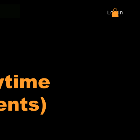
Log In
ytime
ents)