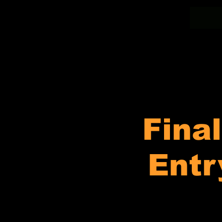
Fina
Entr