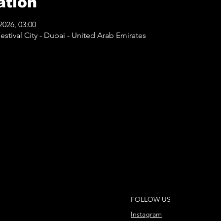
ation
2026, 03:00
stival City - Dubai - United Arab Emirates
FOLLOW US
Instagram