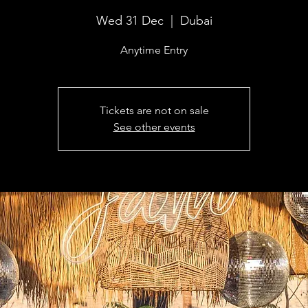
Wed 31 Dec
  |  
Dubai
Anytime Entry
Tickets are not on sale
See other events