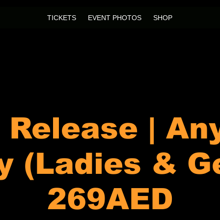
TICKETS
EVENT PHOTOS
SHOP
l Release | An
y (Ladies & G
269AED