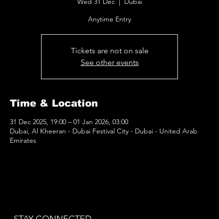
Wed 31 Dec
  |  
Dubai
Anytime Entry
Tickets are not on sale
See other events
Time & Location
31 Dec 2025, 19:00 – 01 Jan 2026, 03:00
Dubai, Al Kheeran - Dubai Festival City - Dubai - United Arab
Emirates