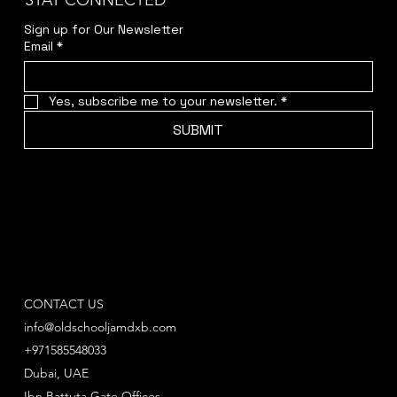
STAY CONNECTED
Sign up for Our Newsletter
Email
*
Yes, subscribe me to your newsletter.
*
SUBMIT
CONTACT US
info@oldschooljamdxb.com
+971585548033
Dubai, UAE
Ibn Battuta Gate Offices