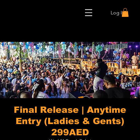
Log In
Final Release | Anytime
Entry (Ladies & Gents)
299AED