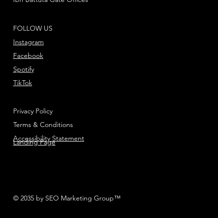
FOLLOW US
Instagram
Facebook
Spotify
TikTok
Privacy Policy
Terms & Conditions
Accessibility Statement
Landing Page
© 2035 by SEO Marketing Group™