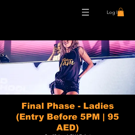
Log In
Final Phase - Ladies
(Entry Before 5PM | 95
AED)