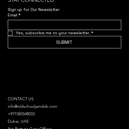
STAY CONNECTED
Sign up for Our Newsletter
Email
*
Yes, subscribe me to your newsletter.
*
SUBMIT
CONTACT US
info@oldschooljamdxb.com
+971585548033
Dubai, UAE
Ibn Battuta Gate Offices