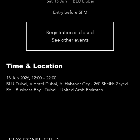
Sat 13 Jun
  |  
BLU Dubai
Entry before 5PM
Registration is closed
See other events
Time & Location
13 Jun 2026, 12:00 – 22:00
BLU Dubai, V Hotel Dubai, Al Habtoor City - 260 Sheikh Zayed
Rd - Business Bay - Dubai - United Arab Emirates