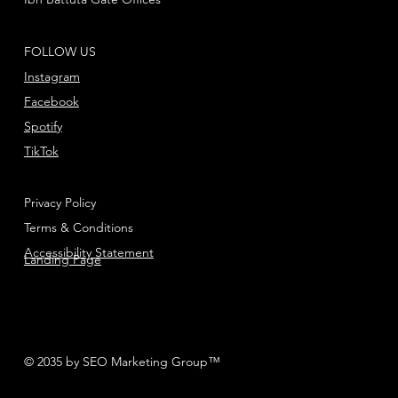
FOLLOW US
Instagram
Facebook
Spotify
TikTok
Privacy Policy
Terms & Conditions
Accessibility Statement
Landing Page
© 2035 by SEO Marketing Group™