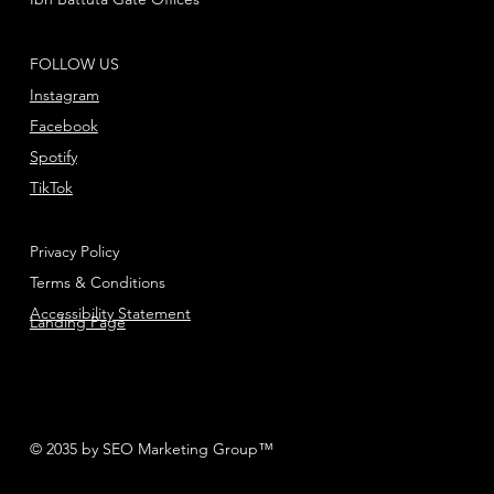
FOLLOW US
Instagram
Facebook
Spotify
TikTok
Privacy Policy
Terms & Conditions
Accessibility Statement
Landing Page
© 2035 by SEO Marketing Group™