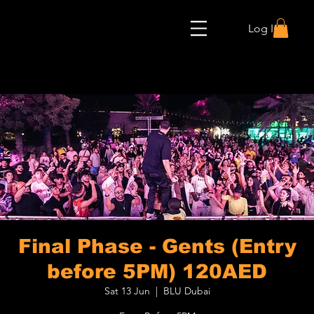
Log In
Final Phase - Gents (Entry
before 5PM) 120AED
Sat 13 Jun
  |  
BLU Dubai