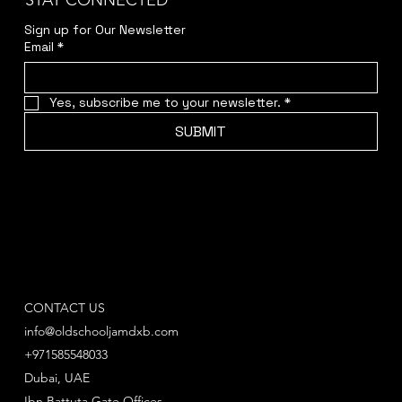
STAY CONNECTED
Sign up for Our Newsletter
Email
*
Yes, subscribe me to your newsletter.
*
SUBMIT
CONTACT US
info@oldschooljamdxb.com
+971585548033
Dubai, UAE
Ibn Battuta Gate Offices