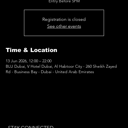
Entry Before 5PM
Registration is closed
See other events
Time & Location
13 Jun 2026, 12:00 – 22:00
BLU Dubai, V Hotel Dubai, Al Habtoor City - 260 Sheikh Zayed
Rd - Business Bay - Dubai - United Arab Emirates