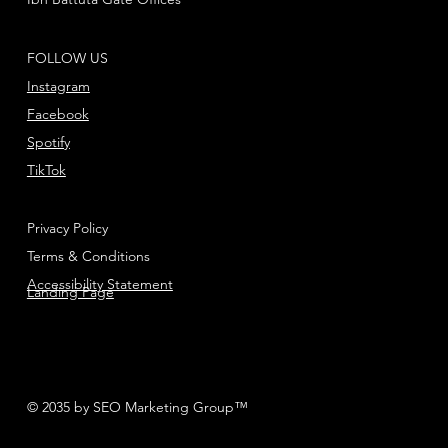
FOLLOW US
Instagram
Facebook
Spotify
TikTok
Privacy Policy
Terms & Conditions
Accessibility Statement
Landing Page
© 2035 by SEO Marketing Group™