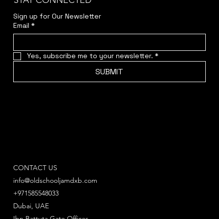
STAY CONNECTED
Sign up for Our Newsletter
Email
*
Yes, subscribe me to your newsletter.
*
SUBMIT
CONTACT US
info@oldschooljamdxb.com
+971585548033
Dubai, UAE
Ibn Battuta Gate Offices