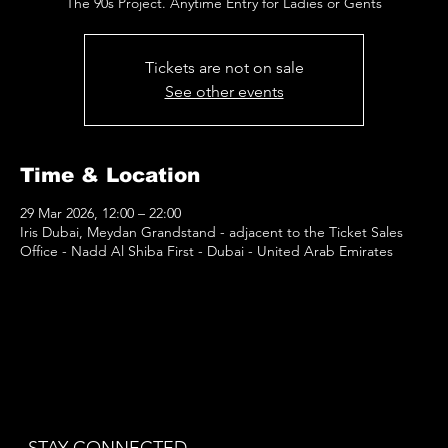
The 90s Project. Anytime Entry for Ladies or Gents
Tickets are not on sale
See other events
Time & Location
29 Mar 2026, 12:00 – 22:00
Iris Dubai, Meydan Grandstand - adjacent to the Ticket Sales
Office - Nadd Al Shiba First - Dubai - United Arab Emirates