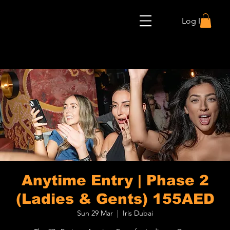
Log In
Anytime Entry | Phase 2
(Ladies & Gents) 155AED
Sun 29 Mar
  |  
Iris Dubai