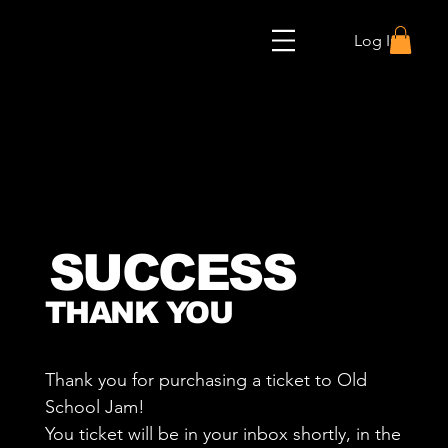
Log In
SUCCESS
THANK YOU
Thank you for purchasing a ticket to Old
School Jam!
You ticket will be in your inbox shortly, in the