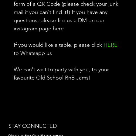
form of a QR Code (please check your junk
mail if you can't find it!) If you have any
questions, please fire us a DM on our
instagram page
here
If you would like a table, please click
HERE
to Whatsapp us
We can't wait to party with you, to your
favourite Old School RnB Jams!
STAY CONNECTED
Sign up for Our Newsletter