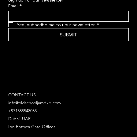
Email
*
Yes, subscribe me to your newsletter.
*
SUBMIT
CONTACT US
info@oldschooljamdxb.com
+971585548033
Dubai, UAE
Ibn Battuta Gate Offices