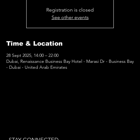
Registration is closed
See other events
Time & Location
28 Sept 2025, 14:00 – 22:00
Dubai, Renaissance Business Bay Hotel - Marasi Dr - Business Bay
- Dubai - United Arab Emirates