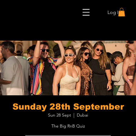
Log In
Sunday 28th September
Sun 28 Sept
  |  
Dubai
The Big RnB Quiz