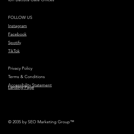
FOLLOW US
Instagram
Facebook
Spotify
TikTok
Privacy Policy
Terms & Conditions
Accessibility Statement
Landing Page
© 2035 by SEO Marketing Group™