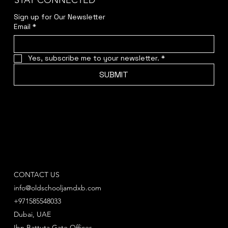
STAY CONNECTED
Sign up for Our Newsletter
Email
*
Yes, subscribe me to your newsletter.
*
SUBMIT
CONTACT US
info@oldschooljamdxb.com
+971585548033
Dubai, UAE
Ibn Battuta Gate Offices