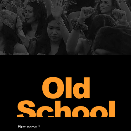
Old
School
First name
*