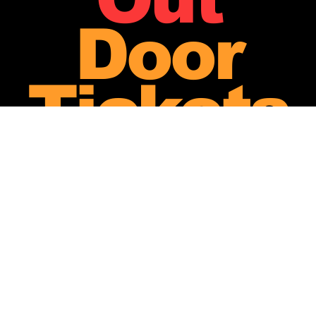
Door
Tickets
-
Less
Than
20 Left