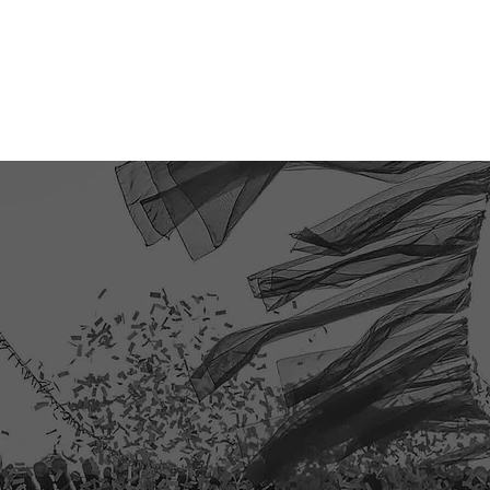
TICKETS
EVENT PHOTOS
SHOP