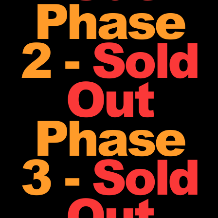
Phase
2 -
Sold
Out
Phase
3 -
Sold
Out