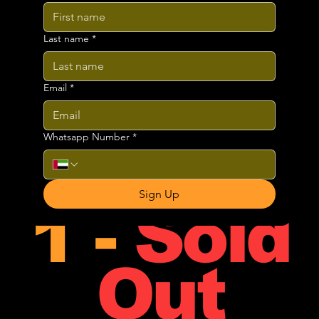
Jam
Dubai
Last name
*
Email
*
Whatsapp Number
*
Phase
Sign Up
1 -
Sold
Out